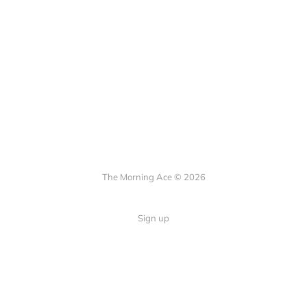
The Morning Ace © 2026
Sign up