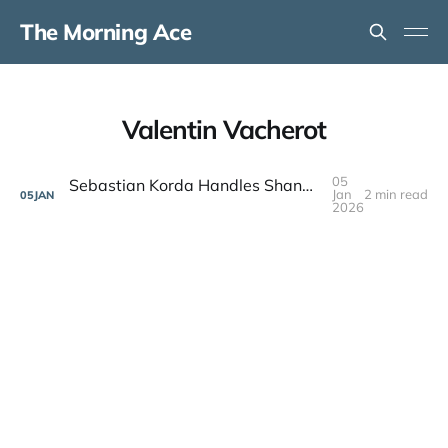
The Morning Ace
Valentin Vacherot
05
Sebastian Korda Handles Shanghai Breakout Valentin Vacherot in Brisbane
Jan
2 min read
05
JAN
2026